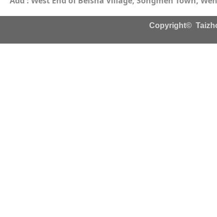
Add : West End of Beisha Village, Songmen Town, Wenl
Copyright© Taizho