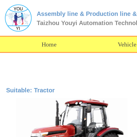
Assembly line & Production line &
Taizhou Youyi Automation Techno
Home
Vehicle
Suitable: Tractor