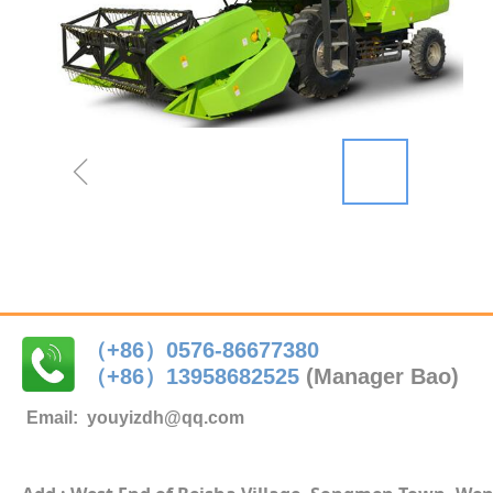
ꁆ
（+86）0576-86677380
（+86）
13958682525
(Manager Bao)
Email:
youyizdh@qq.com