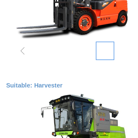
ꁆ
Suitable: Harvester