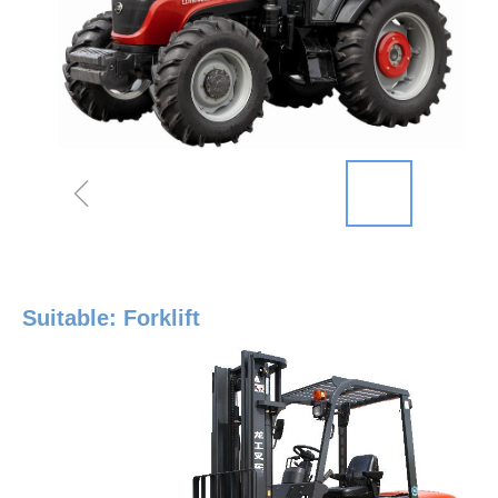
ꁆ
Suitable: Forklift