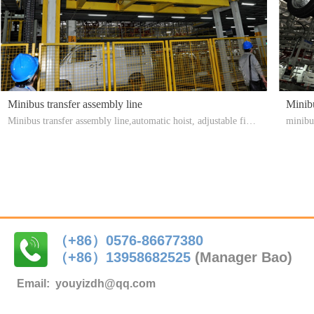
Minibus transfer assembly line
Minib
Minibus transfer assembly line,automatic hoist, adjustable fixtu
minibus
re, fast hoisting
ssembl
（+86）0576-86677380
（+86）
13958682525
(Manager Bao)
Email:
youyizdh@qq.com