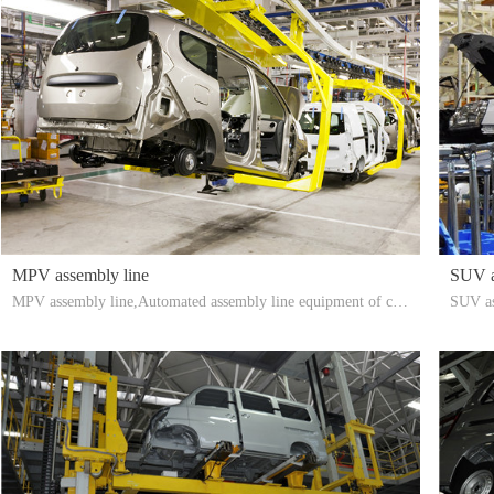
MPV assembly line
SUV a
MPV assembly line,Automated assembly line equipment of car
SUV as
MPV assembly workshop of Taizhou Youyi Automation Techn
o., Lt
ology Co., Ltd.: aerial suspension conveyor line, ground assem
mbly w
bly conveyor line, PDI light inspection line, airtightness test rai
bly con
n room, accumulation conveying system, sorting storage assem
pectio
bly line, etc.
ge asse