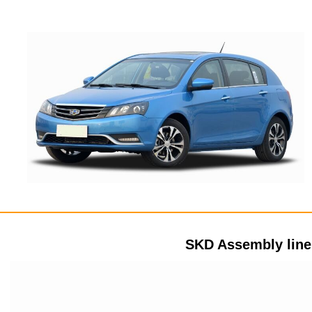
SKD Assembly lin