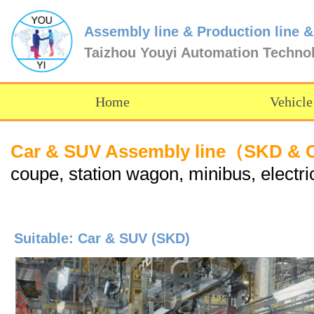
Assembly line & Production line &
Taizhou Youyi Automation Techno
Home
Vehicle
Car & SUV Assembly line（SKD &
coupe, station wagon, minibus, electric
Suitable: Car & SUV (SKD)