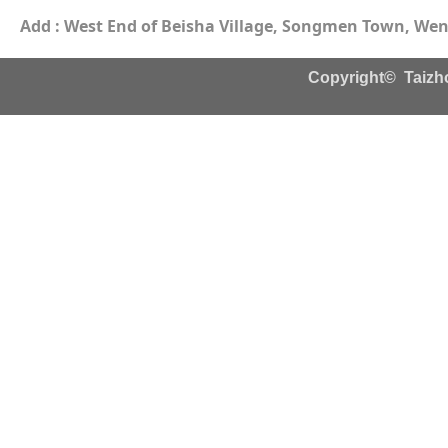
Add : West End of Beisha Village, Songmen Town, Wenl
Copyright© Taizho