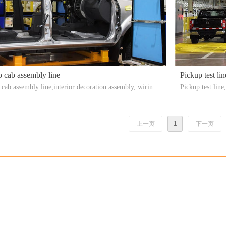
 cab assembly line
Pickup test lin
 cab assembly line,interior decoration assembly, wiring
Pickup test li
 assembly, instrument panel installation, etc.
e load inspecti
st bench，Headl
上一页
1
下一页