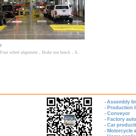
e
ne,Four wheel alignment，Brake test bench，Axl
on table，Side slip detection platform，Speed te
amp detector，Sound level meter
- Assembly li
- Production l
- Conveyor
- Factory au
- Car producti
- Motorcycle 