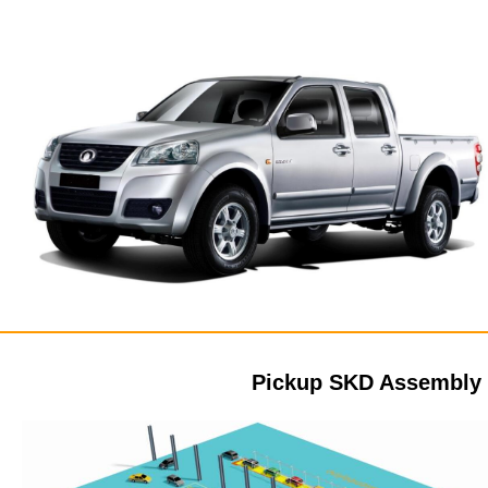
Pickup SKD Assembly