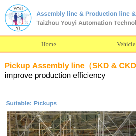
Assembly line & Production line &
Taizhou Youyi Automation Techno
Home
Vehicle
Pickup Assembly line（SKD & CK
improve production efficiency
Suitable: Pickups