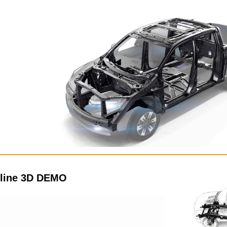
 line 3D DEMO