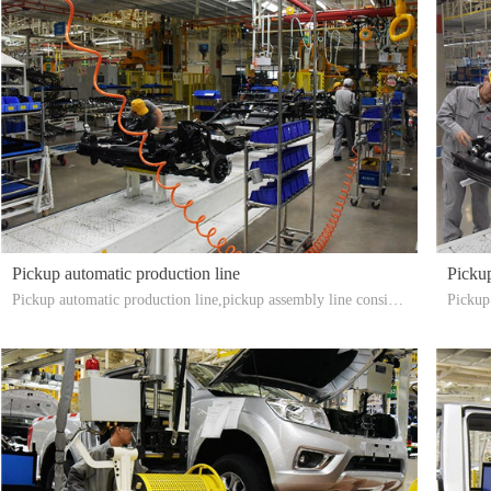
Pickup automatic production line
Pickup
Pickup automatic production line,pickup assembly line consists
Pickup 
of pickup chassis assembly line, cab assembly line, engine trans
e shaft
mission line, door assembly line, final assembly line, test line,
r
rain line, appearance inspection and adjustment of the assembly
line. Automatic assembly line for pickup export installation.