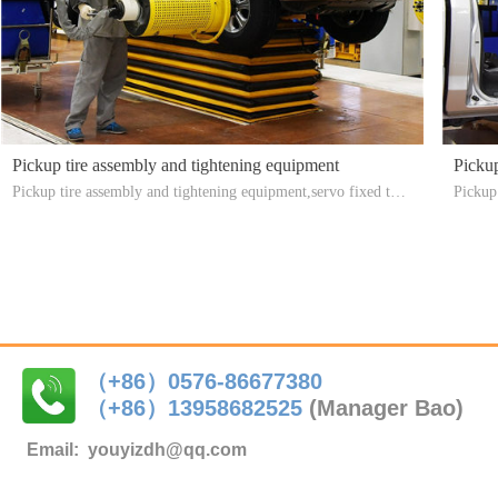
Pickup tire assembly and tightening equipment
Pickup
Pickup tire assembly and tightening equipment,servo fixed torq
Pickup
ue, easy to operate, improve production efficiency
harness
（+86）0576-86677380
（+86）
13958682525
(Manager Bao)
Email:
youyizdh@qq.com