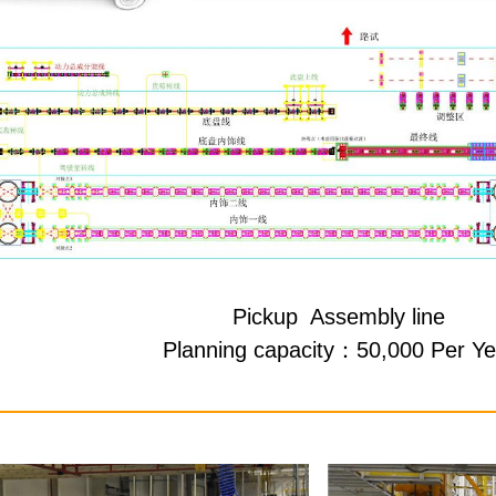
Pickup Assembly line
Planning capacity：50,000 Per Ye