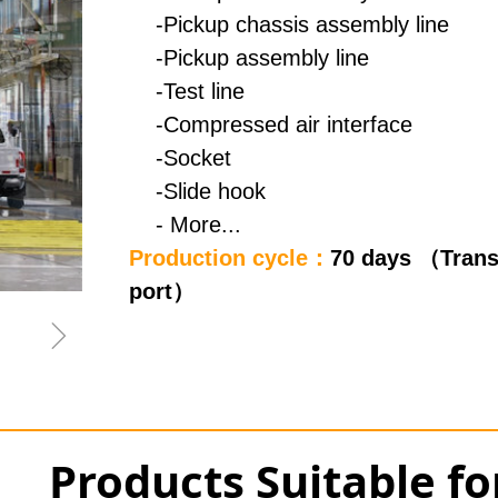
-Pickup chassis assembly line
-Pickup assembly line
-Test line
-Compressed air interface
-Socket
-Slide hook
- More...
Production cycle：
70 days （Trans
port）
ꁇ
Products Suitable f