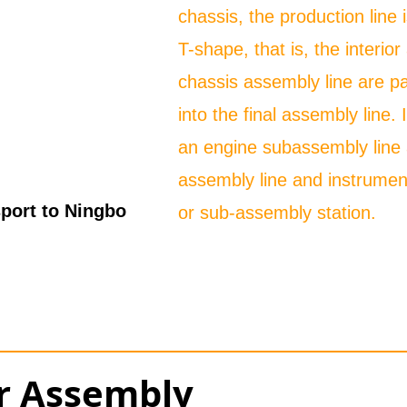
chassis, the production line 
T-shape, that is, the interio
chassis assembly line are pa
into the final assembly line. 
an engine subassembly line 
assembly line and instrumen
port to Ningbo
or sub-assembly station.
or Assembly