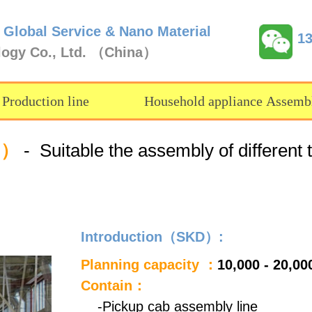
 Global Service & Nano Material
1
logy Co., Ltd. （China）
 Production line
Household appliance Assembl
D）
- Suitable the assembly of different 
Introduction（SKD）:
Planning capacity ：
10,000 - 20,00
Contain：
-Pickup cab assembly line