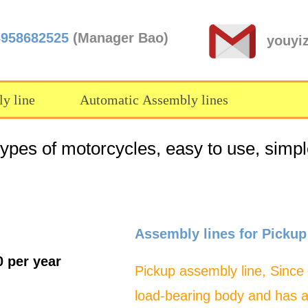
3958682525
(Manager Bao)
youyi
y line
Automatic Assembly lines
types of motorcycles, easy to use, simpl
Assembly lines for Pickup
0 per year
Pickup assembly line, Since
load-bearing body and has 