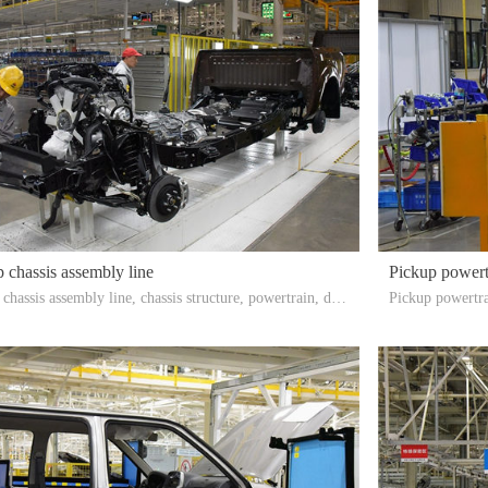
 chassis assembly line
Pickup powert
chassis assembly line, chassis structure, powertrain, driv
Pickup powertra
, heat dissipation components, etc. are assembled togethe
sembled togethe