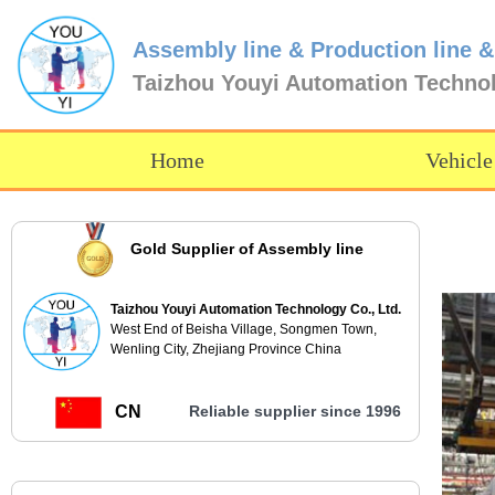
Assembly line & Production line &
Taizhou Youyi Automation Techno
Home
Vehicle
Gold Supplier of Assembly line
Taizhou Youyi Automation Technology Co., Ltd.
West End of Beisha Village, Songmen Town,
Wenling City, Zhejiang Province China
CN
Reliable supplier since 1996