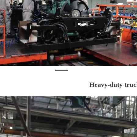
Heavy-duty truck