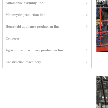
Automobile assembly line
ꁇ
Motorcycle production line
ꁇ
Household appliance production line
ꁇ
Conveyor
Agricultural machinery production line
ꁇ
Construction machinery
ꁇ