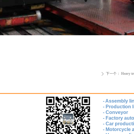
下一个：
Heavy tr
ꄲ
- Assembly li
- Production l
- Conveyor
- Factory au
- Car producti
- Motorcycle 