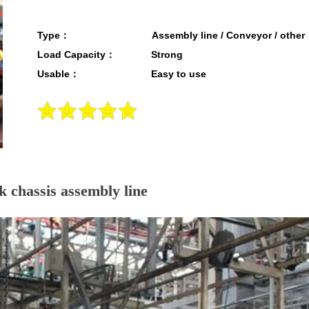
Type： Assembly line / Conveyor / other
Load Capacity： Strong
Usable： Easy to use
 chassis assembly line