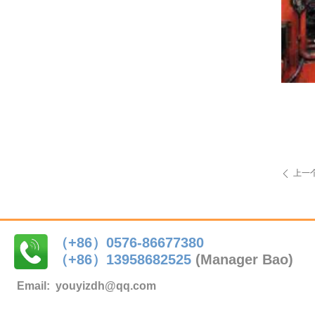
上一
ꄴ
（+86）0576-86677380
（+86）
13958682525
(Manager Bao)
Email:
youyizdh@qq.com