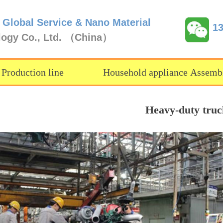
 Global Service & Nano Material
1
logy Co., Ltd. （China）
 Production line
Household appliance Assembl
Heavy-duty truck