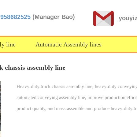
3958682525
(Manager Bao)
youyi
y line
Automatic Assembly lines
 chassis assembly line
Heavy-duty truck chassis assembly line, heavy-duty conveying
automated conveying assembly line, improve production effic
product quality, and mass-assemble and produce heavy-duty tr