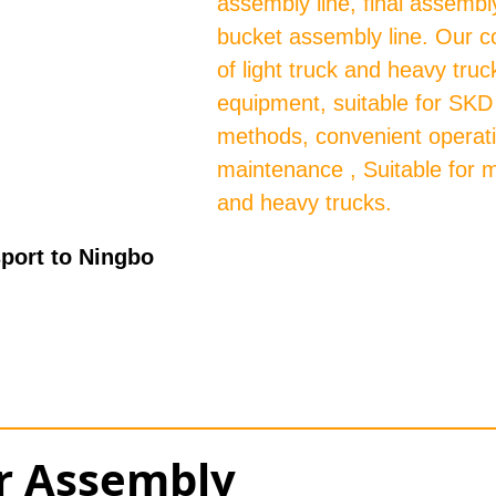
assembly line, final assembly
bucket assembly line. Our c
of light truck and heavy tru
equipment, suitable for SK
methods, convenient operat
maintenance , Suitable for m
and heavy trucks.
port to Ningbo
or Assembly