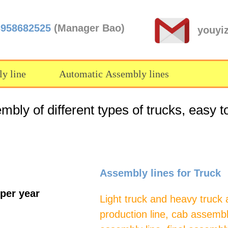
3958682525
(Manager Bao)
youyi
y line
Automatic Assembly lines
bly of different types of trucks, easy t
Assembly lines for Truck
 per year
Light truck and heavy truck 
production line, cab assembl