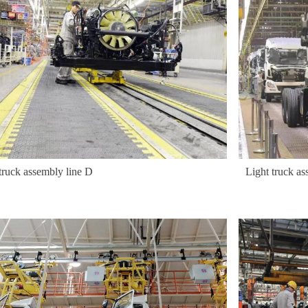
truck assembly line D
Light truck as