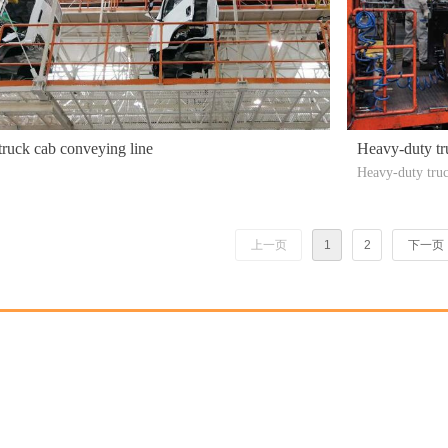
truck cab conveying line
Heavy-duty tr
Heavy-duty truc
design, automat
n efficiency, i
roduce heavy-du
上一页
1
2
下一页