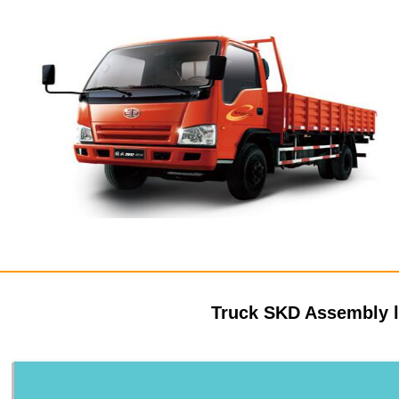
Truck SKD Assembly 