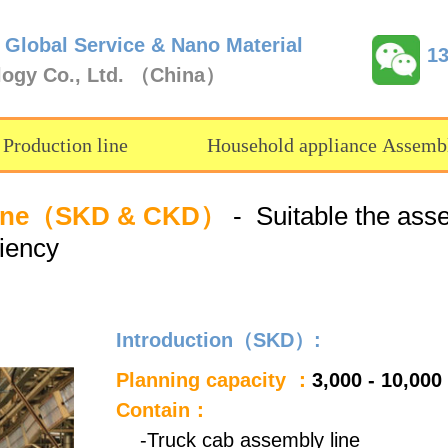
 Global Service & Nano Material
1
logy Co., Ltd. （China）
 Production line
Household appliance Assembl
y line（SKD & CKD）
- Suitable the assem
ciency
Introduction（SKD）:
Planning capacity ：
3,000 - 10,000
Contain：
-Truck cab assembly line