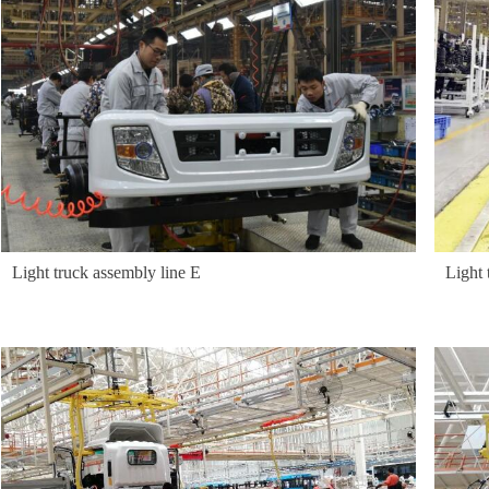
Light truck assembly line E
Light 