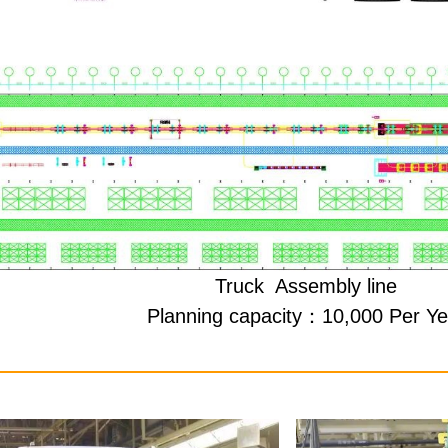
Truck
Assembly line
Planning capacity：10,000 Per Ye