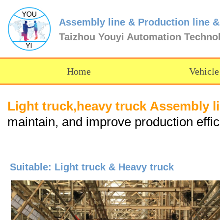
Assembly line & Production line &
Taizhou Youyi Automation Techno
Home
Vehicle
Light truck,heavy truck Assembl
maintain, and improve production effi
Suitable: Light truck & Heavy truck