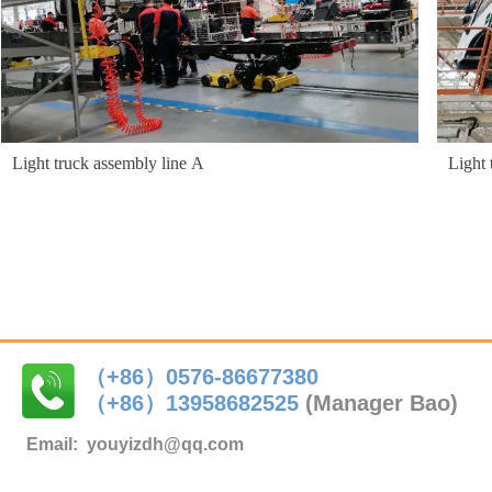
Light truck assembly line A
Light 
（+86）0576-86677380
（+86）
13958682525
(Manager Bao)
Email:
youyizdh@qq.com