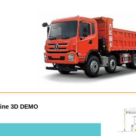
line 3D DEMO