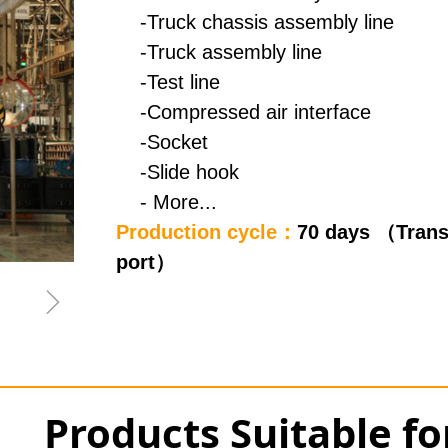
-Truck chassis assembly line
-Truck assembly line
-Test line
-Compressed air interface
-Socket
-Slide hook
- More...
Production cycle：
70 days （Trans
port）
ꁇ
Products Suitable f