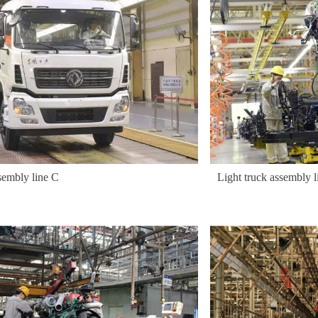
sembly line C
Light truck assembly l